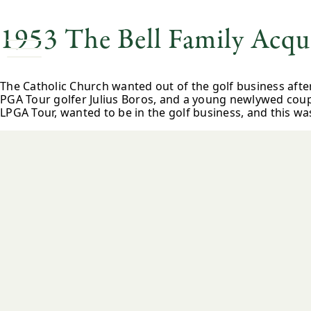
1953 The Bell Family Acqui
The Catholic Church wanted out of the golf business afte
PGA Tour golfer Julius Boros, and a young newlywed coup
LPGA Tour, wanted to be in the golf business, and this wa