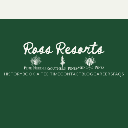
HISTORY
BOOK A TEE TIME
CONTACT
BLOG
CAREERS
FAQS