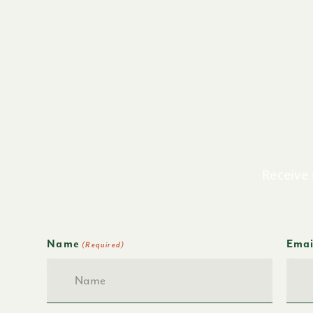
Receive 
Name
Emai
(Required)