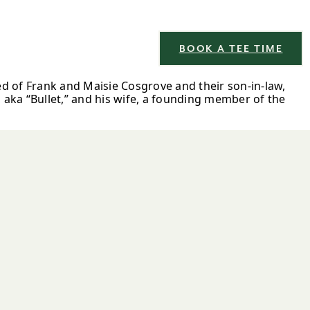
BOOK A TEE TIME
ed of Frank and Maisie Cosgrove and their son-in-law,
aka “Bullet,” and his wife, a founding member of the