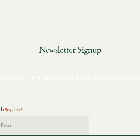
Newsletter Signup
updates on the latest news & events straight to yo
l
(Required)