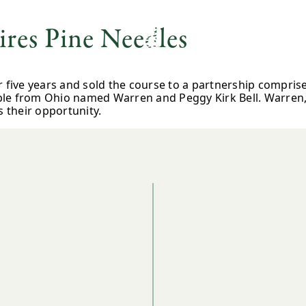
res Pine Needles
r five years and sold the course to a partnership compris
le from Ohio named Warren and Peggy Kirk Bell. Warren, 
s their opportunity.