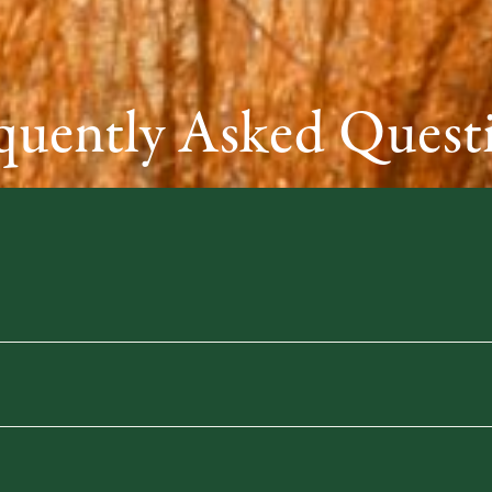
quently Asked Quest
e
for fast, convenient club shipping options.