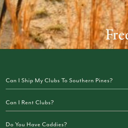
Fre
Can I Ship My Clubs To Southern Pines?
Yes. Southern Pines partners with ShipSticks. Click
her
Can I Rent Clubs?
Yes, just alert our reservations team when booking.
Do You Have Caddies?