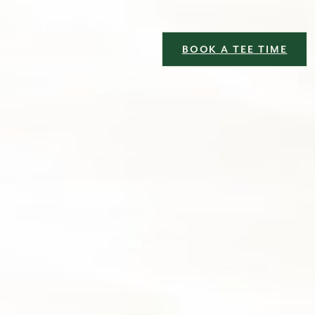
BOOK A TEE TIME