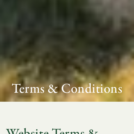
Terms & Conditions
Website Terms &