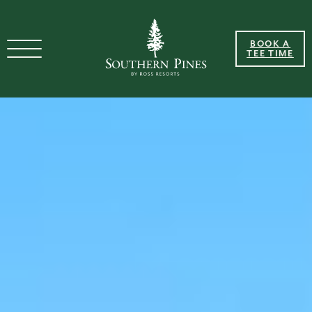
BOOK A
TEE TIME