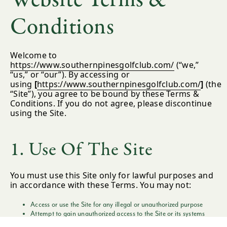
Conditions
Welcome to
https://www.southernpinesgolfclub.com/
(“we,”
“us,” or “our”). By accessing or
using
[
https://www.southernpinesgolfclub.com/
]
(the
“Site”), you agree to be bound by these Terms &
Conditions. If you do not agree, please discontinue
using the Site.
1. Use Of The Site
You must use this Site only for lawful purposes and
in accordance with these Terms. You may not:
Access or use the Site for any illegal or unauthorized purpose
Attempt to gain unauthorized access to the Site or its systems
Interfere with the operation or security of the Site